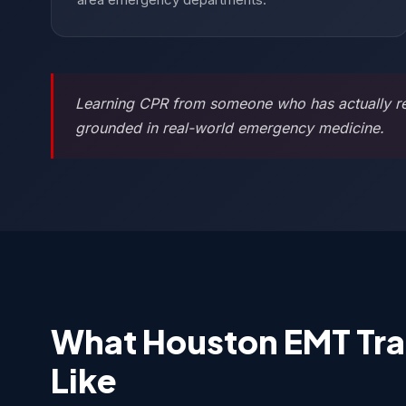
Learning CPR from someone who has actually resu
grounded in real-world emergency medicine.
What Houston EMT Tra
Like