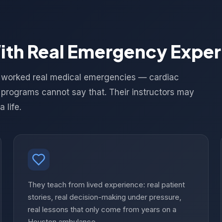
With Real Emergency Expe
s worked real medical emergencies — cardiac
R programs cannot say that. Their instructors may
 life.
They teach from lived experience: real patient
stories, real decision-making under pressure,
real lessons that only come from years on a
Houston ambulance.