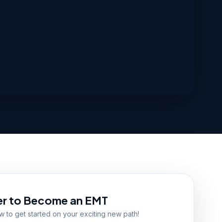
er to Become an EMT
ow to get started on your exciting new path!