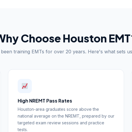
Why Choose Houston EMT
been training EMTs for over 20 years. Here's what sets us
High NREMT Pass Rates
Houston-area graduates score above the
national average on the NREMT, prepared by our
targeted exam review sessions and practice
tests.