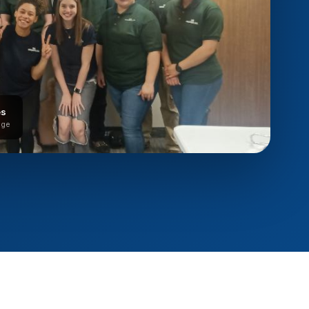
es
age