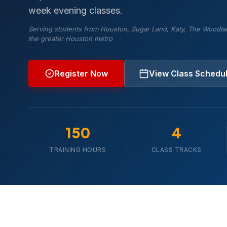
week evening classes.
Serving students from Houston, Sugar Land, Katy, The Woodla
the greater Houston metro
Register Now
View Class Schedu
150
4
TRAINING HOURS
CLASS TRACKS