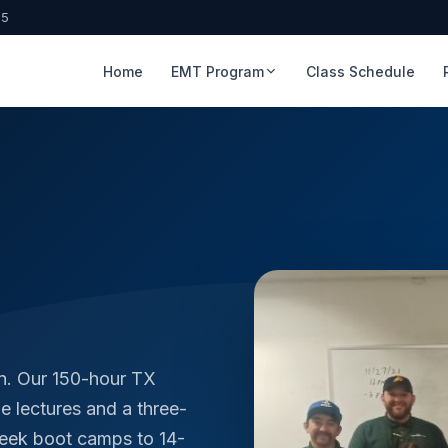
65
Home
EMT Program
Class Schedule
n. Our 150-hour TX
 lectures and a three-
week boot camps to 14-