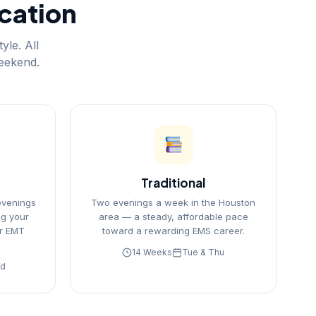
ication
yle. All
weekend.
Traditional
evenings
Two evenings a week in the Houston
g your
area — a steady, affordable pace
r EMT
toward a rewarding EMS career.
14 Weeks
Tue & Thu
nd