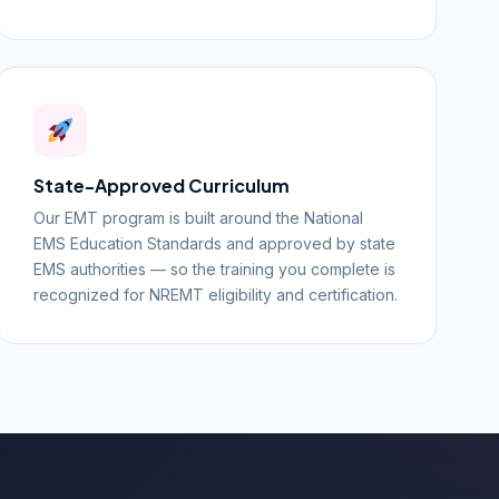
State-Approved Curriculum
Our EMT program is built around the National
EMS Education Standards and approved by state
EMS authorities — so the training you complete is
recognized for NREMT eligibility and certification.