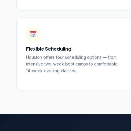
Flexible Scheduling
Houston offers four scheduling options — from
intensive two-week boot camps to comfortable
14-week evening classes.