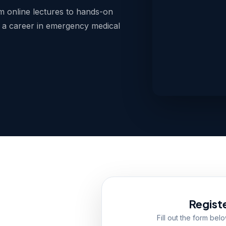
 online lectures to hands-on
 a career in emergency medical
Regist
Fill out the form bel