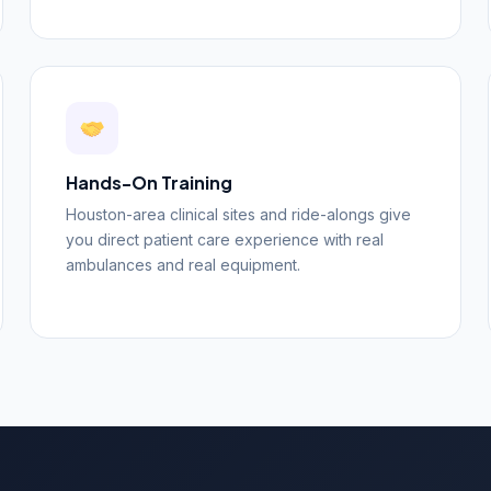
Hands-On Training
Houston-area clinical sites and ride-alongs give
you direct patient care experience with real
ambulances and real equipment.