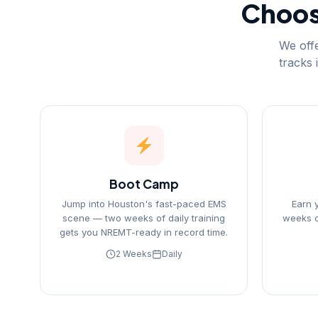
Choose
We offe
tracks 
Boot Camp
Jump into Houston's fast-paced EMS
Earn 
scene — two weeks of daily training
weeks o
gets you NREMT-ready in record time.
2 Weeks
Daily