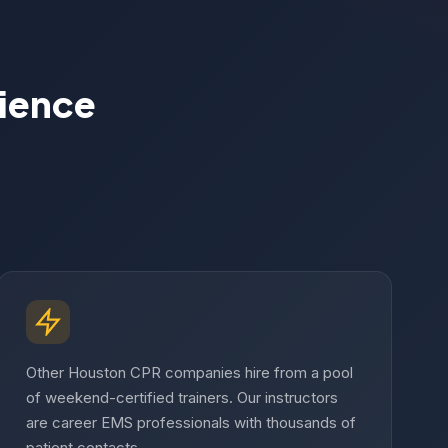
rience
Other Houston CPR companies hire from a pool
of weekend-certified trainers. Our instructors
are career EMS professionals with thousands of
patient contacts.