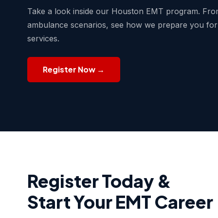
Take a look inside our Houston EMT program. From
ambulance scenarios, see how we prepare you for
services.
Register Now →
Register Today &
Start Your EMT Career