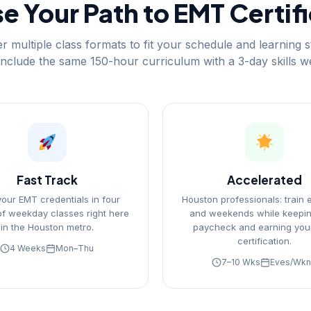
 Your Path to EMT Certif
r multiple class formats to fit your schedule and learning st
include the same 150-hour curriculum with a 3-day skills 
Fast Track
Accelerated
your EMT credentials in four
Houston professionals: train 
f weekday classes right here
and weekends while keepin
in the Houston metro.
paycheck and earning you
certification.
4 Weeks
Mon–Thu
7–10 Wks
Eves/Wk