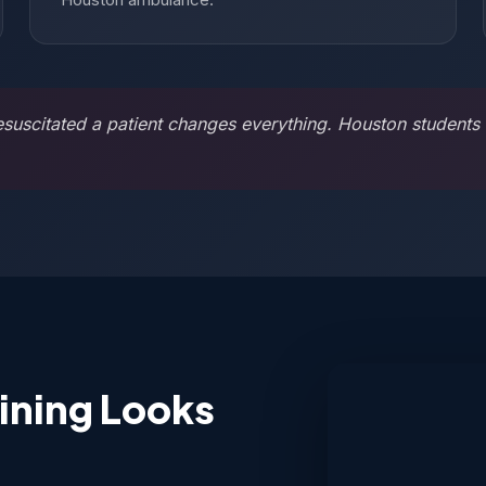
scitated a patient changes everything. Houston students t
ining Looks