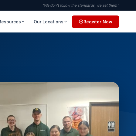
"We don't follow the standards, we set them"
Resources
Our Locations
Register Now