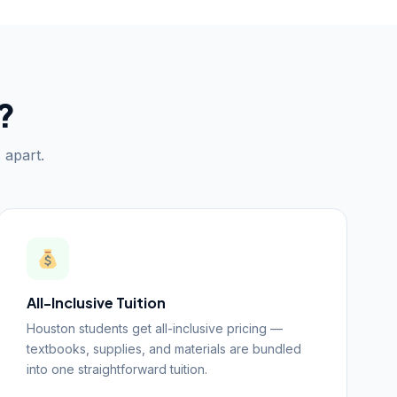
?
 apart.
All-Inclusive Tuition
Houston students get all-inclusive pricing —
textbooks, supplies, and materials are bundled
into one straightforward tuition.