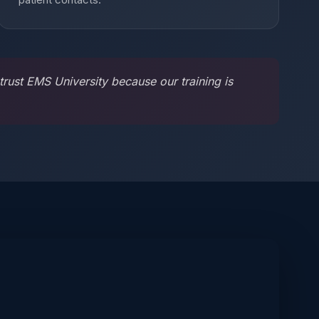
rust EMS University because our training is