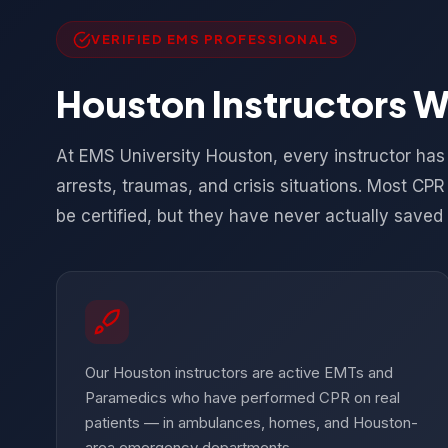
VERIFIED EMS PROFESSIONALS
Houston Instructors 
At EMS University Houston, every instructor ha
arrests, traumas, and crisis situations. Most CP
be certified, but they have never actually saved a
Our Houston instructors are active EMTs and
Paramedics who have performed CPR on real
patients — in ambulances, homes, and Houston-
area emergency departments.