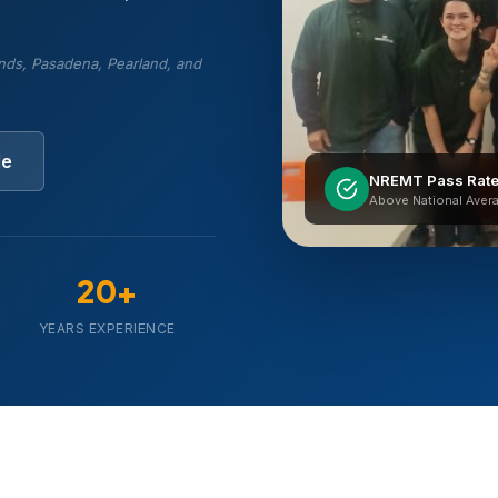
nds, Pasadena, Pearland, and
le
NREMT Pass Rat
Above National Aver
20+
YEARS EXPERIENCE