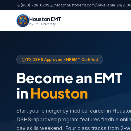
(800) 728-0209
info@houstonemt.com
Available 24/7, 3
Houston EMT
by EMS University
TX DSHS Approved • NREMT Certified
Become an EMT
in
Houston
Start your emergency medical career in Housto
DSHS-approved program features flexible online
day skills weekend. Four class tracks from 2-