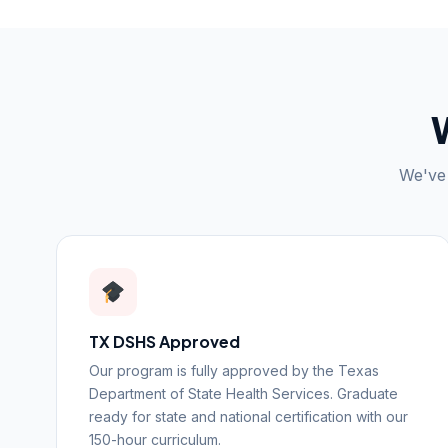
We've 
TX DSHS Approved
Our program is fully approved by the Texas
Department of State Health Services. Graduate
ready for state and national certification with our
150-hour curriculum.